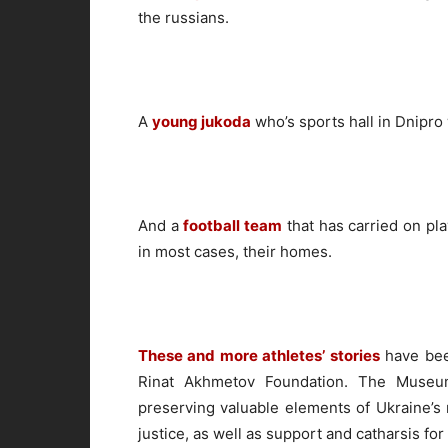
the russians.
A
young jukoda
who’s sports hall in Dnipr
And a
football team
that has carried on pla
in most cases, their homes.
These and more athletes’ stories
have bee
Rinat Akhmetov Foundation. The Museum
preserving valuable elements of Ukraine’s n
justice, as well as support and catharsis for