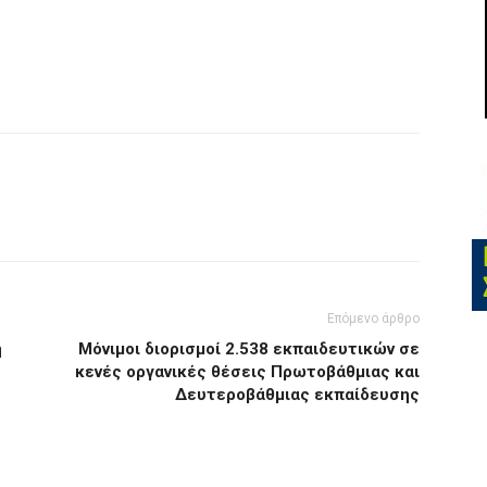
Επόμενο άρθρο
ή
Μόνιμοι διορισμοί 2.538 εκπαιδευτικών σε
κενές οργανικές θέσεις Πρωτοβάθμιας και
Δευτεροβάθμιας εκπαίδευσης