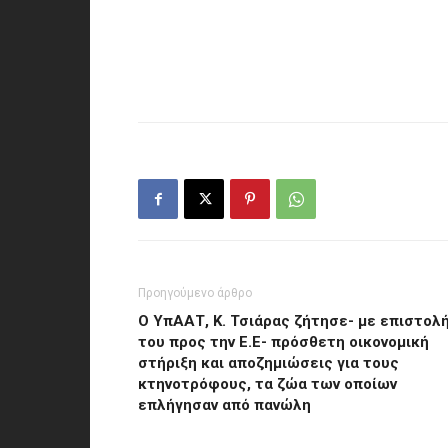
Προηγούμενο άρθρο
Ο ΥπΑΑΤ, Κ. Τσιάρας ζήτησε- με επιστολ
του προς την Ε.Ε- πρόσθετη οικονομική
στήριξη και αποζημιώσεις για τους
κτηνοτρόφους, τα ζώα των οποίων
επλήγησαν από πανώλη