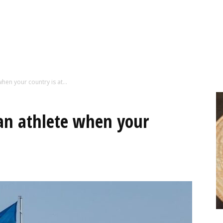
hen your country is at...
an athlete when your