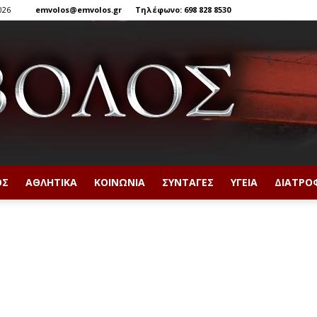
026
emvolos@emvolos.gr
Τηλέφωνο: 698 828 8530
ΟΣ
ΑΘΛΗΤΙΚΆ
ΚΟΙΝΩΝΊΑ
ΣΥΝΤΑΓΈΣ
ΥΓΕΊΑ
ΔΙΑΤΡΟ
Έμβολος