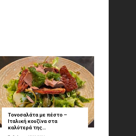
Τονοσαλάτα με πέστο –
Ιταλική κουζίνα στα
καλύτερά της…