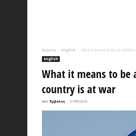
Αρχική
english
What it means to be an athlete w
english
What it means to be 
country is at war
Από
Έμβολος
-
07/08/2024