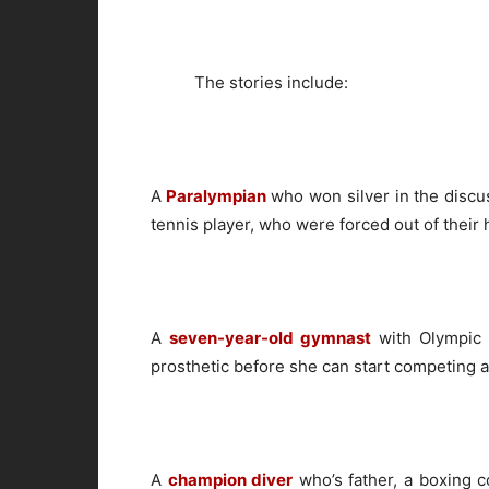
The stories include:
A
Paralympian
who won silver in the discu
tennis player, who were forced out of their
A
seven-year-old gymnast
with Olympic 
prosthetic before she can start competing a
A
champion diver
who’s father, a boxing c