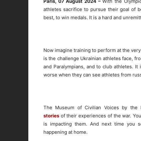
Paris, 07 August 2024 –
With the Olympi
athletes sacrifice to pursue their goal of 
best, to win medals. It is a hard and unremitt
Now imagine training to perform at the very 
is the challenge Ukrainian athletes face, f
and Paralympians, and to club athletes. It
worse when they can see athletes from russ
The Museum of Civilian Voices by the
stories
of their experiences of the war. You
is impacting them. And next time you s
happening at home.