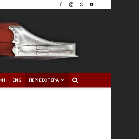
ΦΉ
ENG
ΠΕΡΙΣΣΌΤΕΡΑ