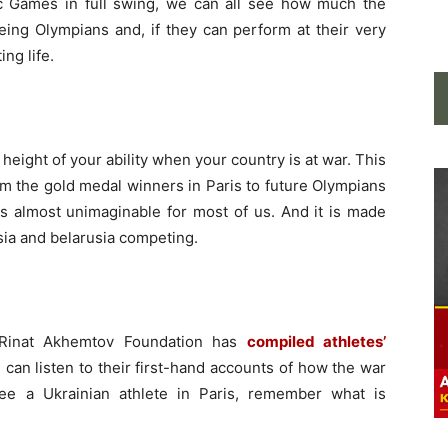
c Games in full swing, we can all see how much the
being Olympians and, if they can perform at their very
ing life.
height of your ability when your country is at war. This
rom the gold medal winners in Paris to future Olympians
 is almost unimaginable for most of us. And it is made
ia and belarusia competing.
 Rinat Akhemtov Foundation has
compiled athletes’
 can listen to their first-hand accounts of how the war
ee a Ukrainian athlete in Paris, remember what is