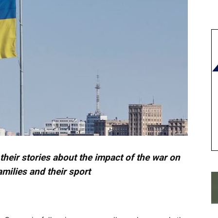
l their stories about the impact of the war on
amilies and their sport