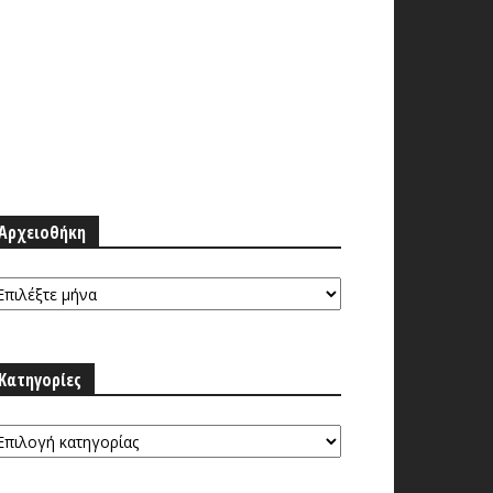
Αρχειοθήκη
ρχειοθήκη
Κατηγορίες
τηγορίες