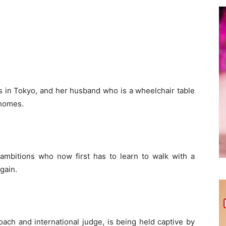
s in Tokyo, and her husband who is a wheelchair table
 homes.
ambitions who now first has to learn to walk with a
gain.
oach and international judge, is being held captive by