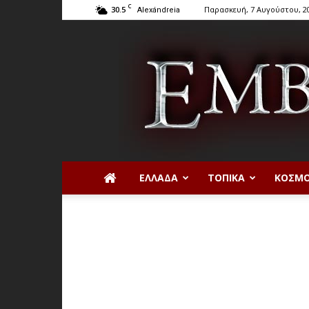
C
30.5
Παρασκευή, 7 Αυγούστου, 2
Alexándreia
ΕΛΛΆΔΑ
ΤΟΠΙΚΆ
ΚΌΣΜ