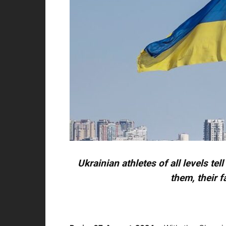
Ukrainian athletes of all levels tel
them, their f