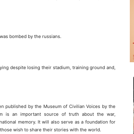
o was bombed by the russians.
ying despite losing their stadium, training ground and,
n published by the Museum of Civilian Voices by the
 is an important source of truth about the war,
ational memory. It will also serve as a foundation for
 those wish to share their stories with the world.