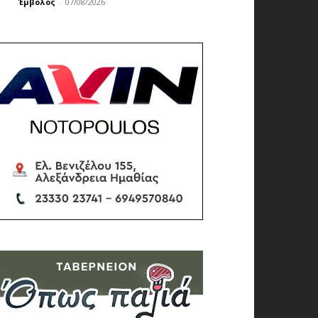
Έμβολος
-
07/08/2026