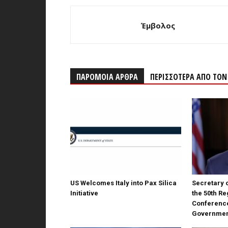
Έμβολος
ΠΑΡΟΜΟΙΑ ΑΡΘΡΑ
ΠΕΡΙΣΣΟΤΕΡΑ ΑΠΟ ΤΟ
US Welcomes Italy into Pax Silica
Secretary o
Initiative
the 50th Re
Conferenc
Governme