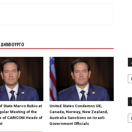
Ν ΔΗΜΙΟΥΡΓΟ
Α
f State Marco Rubio at
United States Condemns UK,
gular Meeting of the
Canada, Norway, New Zealand,
Κα
e of CARICOM Heads of
Australia Sanctions on Israeli
nt
Government Officials